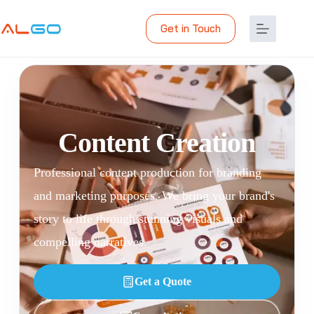
Get in Touch
Content Creation
Professional content production for branding
and marketing purposes. We bring your brand's
story to life through stunning visuals and
compelling narratives.
Get a Quote