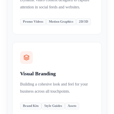
attention in social feeds and websites.
Promo Videos
Motion Graphics
2D/3D
Visual Branding
Building a cohesive look and feel for your
business across all touchpoints.
Brand Kits
Style Guides
Assets