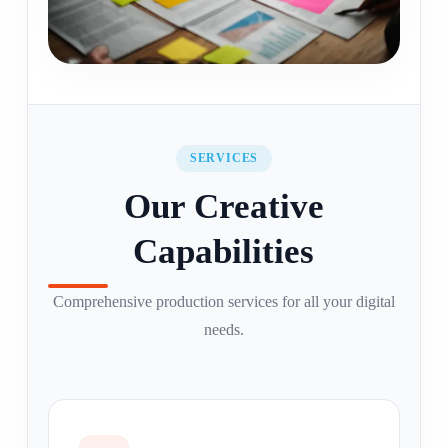
SERVICES
Our Creative
Capabilities
Comprehensive production services for all your digital
needs.