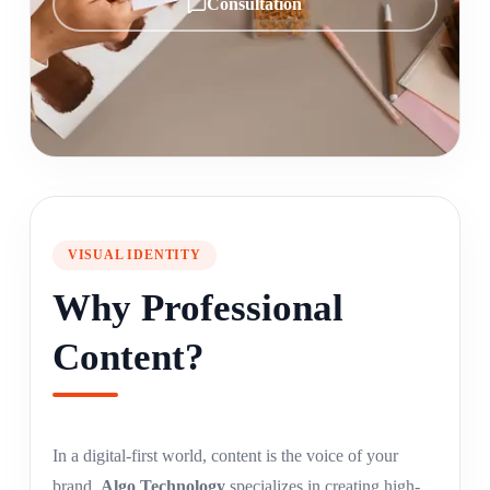
Consultation
VISUAL IDENTITY
Why Professional
Content?
In a digital-first world, content is the voice of your
brand.
Algo Technology
specializes in creating high-