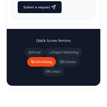
Quick Access Services
Home
Digital Marketing
Advertising
Estimate
Contact