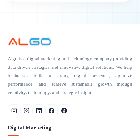
Algo is a digital marketing and technology company providing
data-driven strategies and innovative digital solutions. We help
businesses build a strong digital presence, optimize
performance, and achieve sustainable growth through
creativity, technology, and strategic insight.
Digital Marketing