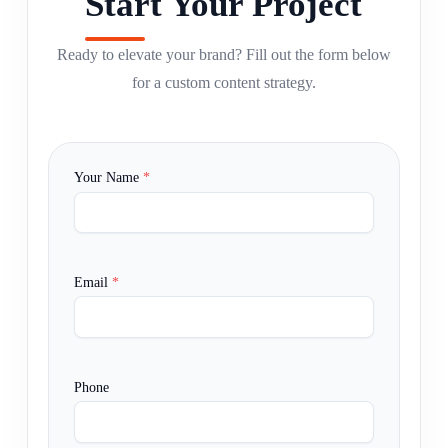
Start Your Project
Ready to elevate your brand? Fill out the form below
for a custom content strategy.
Your Name
*
Email
*
Phone