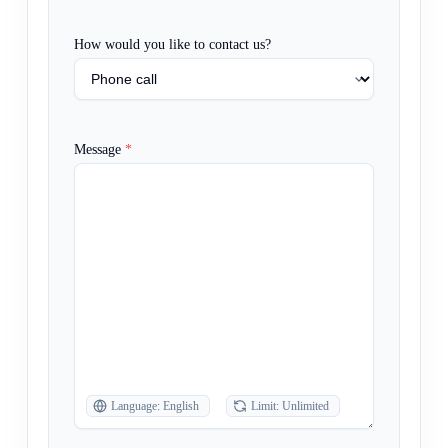
How would you like to contact us?
Message
*