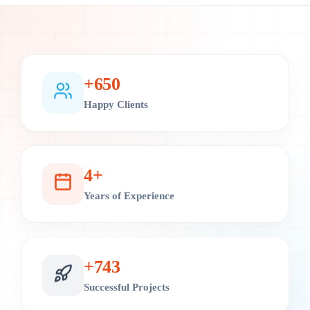
+
700
Happy Clients
4
+
Years of Experience
+
800
Successful Projects