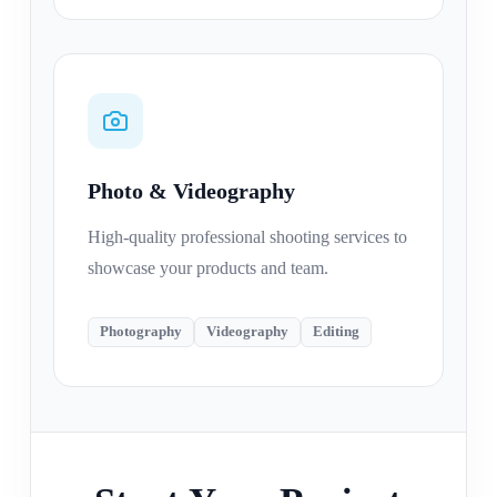
Photo & Videography
High-quality professional shooting services to
showcase your products and team.
Photography
Videography
Editing