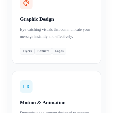
Graphic Design
Eye-catching visuals that communicate your
message instantly and effectively.
Flyers
Banners
Logos
Motion & Animation
Dynamic video content designed to capture