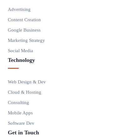
Advertising
Content Creation
Google Business
Marketing Strategy
Social Media
Technology
Web Design & Dev
Cloud & Hosting
Consulting
Mobile Apps
Software Dev
Get in Touch