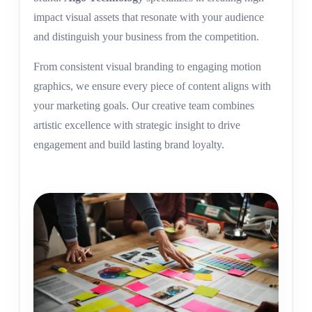
impact visual assets that resonate with your audience
and distinguish your business from the competition.
From consistent visual branding to engaging motion
graphics, we ensure every piece of content aligns with
your marketing goals. Our creative team combines
artistic excellence with strategic insight to drive
engagement and build lasting brand loyalty.