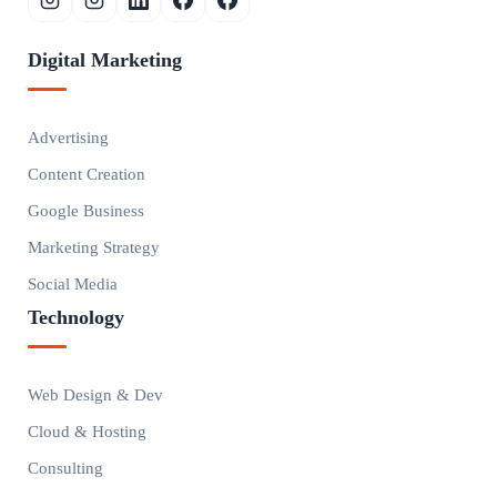
Digital Marketing
Advertising
Content Creation
Google Business
Marketing Strategy
Social Media
Technology
Web Design & Dev
Cloud & Hosting
Consulting