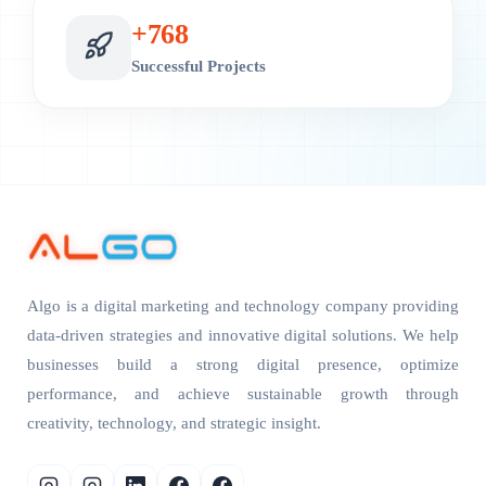
+
800
Successful Projects
Algo is a digital marketing and technology company providing
data-driven strategies and innovative digital solutions. We help
businesses build a strong digital presence, optimize
performance, and achieve sustainable growth through
creativity, technology, and strategic insight.