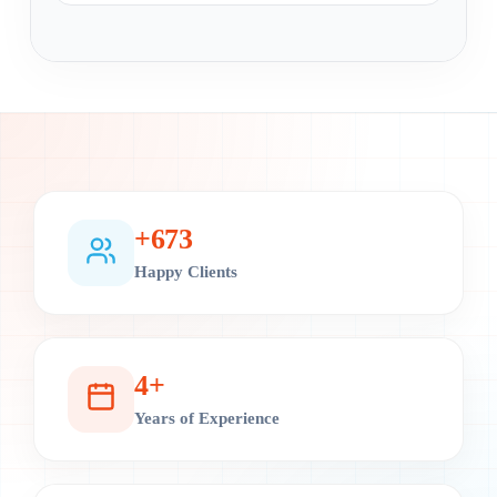
+
700
Happy Clients
4
+
Years of Experience