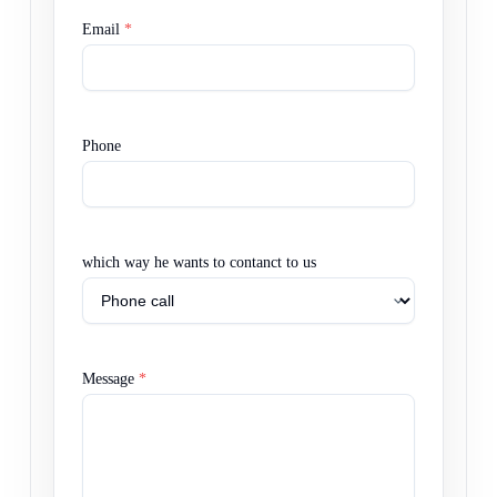
Email
*
Phone
which way he wants to contanct to us
Message
*