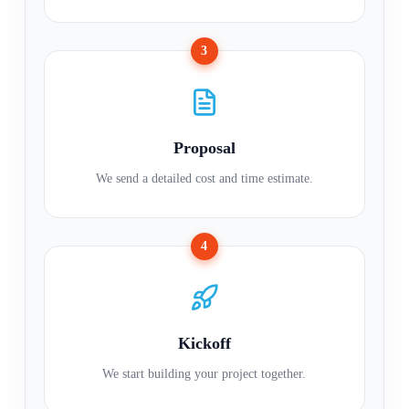
3
Proposal
We send a detailed cost and time estimate.
4
Kickoff
We start building your project together.