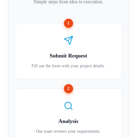
Simple steps from idea to execution.
1
Submit Request
Fill out the form with your project details.
2
Analysis
Our team reviews your requirements.