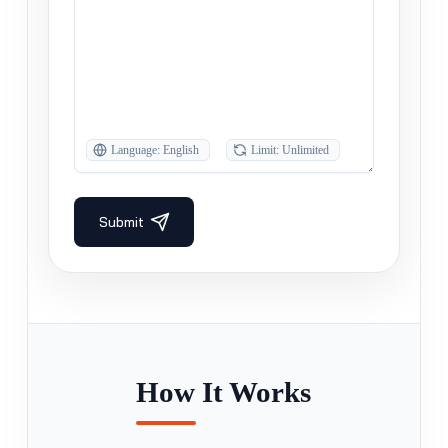
How It Works