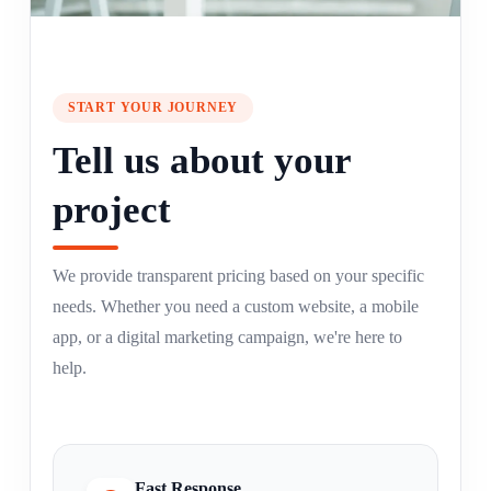
START YOUR JOURNEY
Tell us about your
project
We provide transparent pricing based on your specific
needs. Whether you need a custom website, a mobile
app, or a digital marketing campaign, we're here to
help.
Fast Response