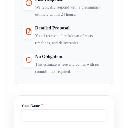
We typically respond with a preliminary
estimate within 24 hours.
Detailed Proposal
You'll receive a breakdown of costs,
timelines, and deliverables.
No Obligation
This estimate is free and comes with no
commitment required.
Your Name
*