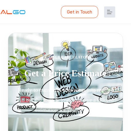
Get in Touch
PROJECT CALCULATOR
Get a Price Estimate
Ready to transform your ideas into reality?
Fill out the form below to receive a tailored
estimation for your project.