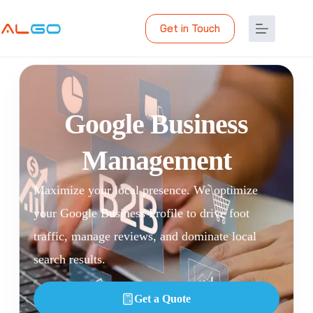
Get in Touch
Google Business
Management
Maximize your local presence. We optimize
your Google Business Profile to drive foot
traffic, manage reviews, and dominate local
search results.
Get a Quote