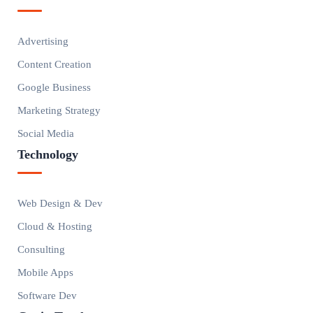
Advertising
Content Creation
Google Business
Marketing Strategy
Social Media
Technology
Web Design & Dev
Cloud & Hosting
Consulting
Mobile Apps
Software Dev