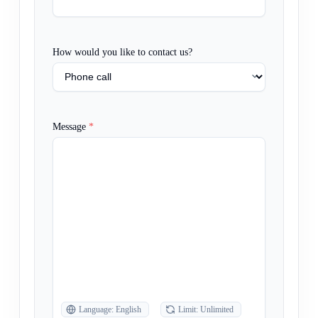
How would you like to contact us?
Message
*