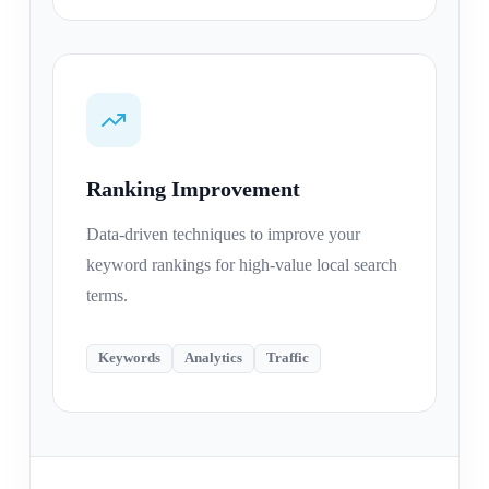
Ranking Improvement
Data-driven techniques to improve your
keyword rankings for high-value local search
terms.
Keywords
Analytics
Traffic