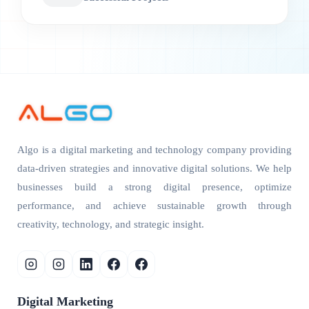
Algo is a digital marketing and technology company providing
data-driven strategies and innovative digital solutions. We help
businesses build a strong digital presence, optimize
performance, and achieve sustainable growth through
creativity, technology, and strategic insight.
Digital Marketing