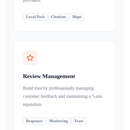
providers.
Local Pack
Citations
Maps
Review Management
Build trust by professionally managing
customer feedback and maintaining a 5-star
reputation.
Responses
Monitoring
Trust