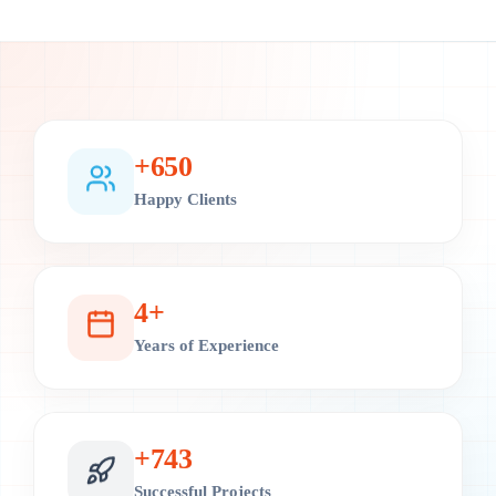
+
700
Happy Clients
4
+
Years of Experience
+
800
Successful Projects