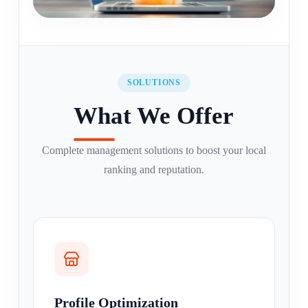
SOLUTIONS
What We Offer
Complete management solutions to boost your local
ranking and reputation.
Profile Optimization