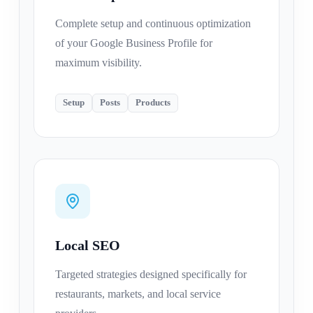
Complete setup and continuous optimization
of your Google Business Profile for
maximum visibility.
Setup
Posts
Products
Local SEO
Targeted strategies designed specifically for
restaurants, markets, and local service