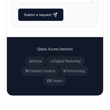
Quick Access Services
Home
Digital Marketing
Content Creation
Advertising
Contact