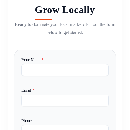
Grow Locally
Ready to dominate your local market? Fill out the form
below to get started.
Your Name
*
Email
*
Phone