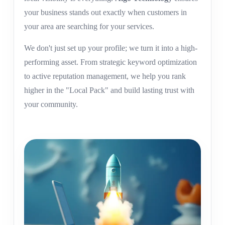
your business stands out exactly when customers in
your area are searching for your services.
We don't just set up your profile; we turn it into a high-
performing asset. From strategic keyword optimization
to active reputation management, we help you rank
higher in the "Local Pack" and build lasting trust with
your community.