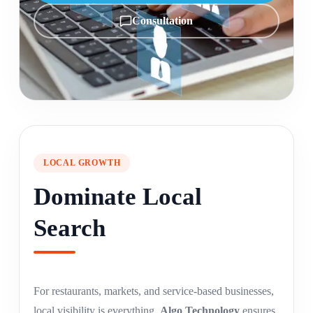
Consultation
LOCAL GROWTH
Dominate Local
Search
For restaurants, markets, and service-based businesses,
local visibility is everything.
Algo Technology
ensures